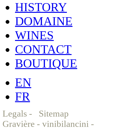
HISTORY
DOMAINE
WINES
CONTACT
BOUTIQUE
EN
FR
Legals
-
Sitemap
© Chat
Gravière - vinibilancini -