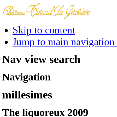
Skip to content
Jump to main navigation 
Nav view search
Navigation
millesimes
The liquoreux 2009