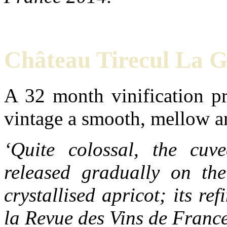
Château Tirecul La 
A 32 month vinification pr
vintage a smooth, mellow a
‘Quite colossal, the cuv
released gradually on th
crystallised apricot; its r
la Revue des Vins de Franc