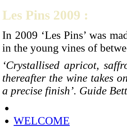
Les Pins 2009 :
In 2009 ‘Les Pins’ was mad
in the young vines of betwe
‘Crystallised apricot, saf
thereafter the wine takes 
a precise finish’. Guide Be
WELCOME