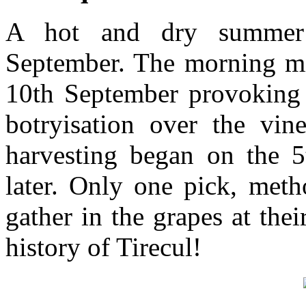
A hot and dry summer
September. The morning mi
10th September provoking
botryisation over the vi
harvesting began on the 5
later. Only one pick, meth
gather in the grapes at th
history of Tirecul!