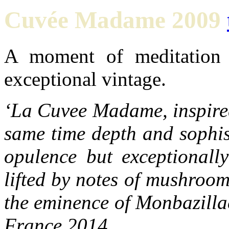
Cuvée Madame 2009
A moment of meditation 
exceptional vintage.
‘La Cuvee Madame, inspired
same time depth and sophis
opulence but exceptionally
lifted by notes of mushroo
the eminence of Monbazilla
France 2014.